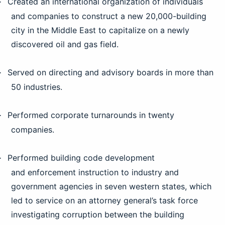
Created an international organization of individuals
·
and companies to construct a new 20,000-building
city in the Middle East to capitalize on a newly
discovered oil and gas field.
Served on directing and advisory boards in more than
·
50 industries.
Performed corporate turnarounds in twenty
·
companies.
Performed building code development
·
and enforcement instruction to industry and
government agencies in seven western states, which
led to service on an attorney general’s task force
investigating corruption between the building