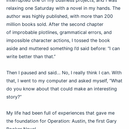
interrupted one of my business projects, and I was
relaxing one Saturday with a novel in my hands. The
author was highly published, with more than 200
million books sold. After the second chapter
of improbable plotlines, grammatical errors, and
impossible character actions, I tossed the book
aside and muttered something I’d said before: “I can
write better than that.”
Then I paused and said… No, I really think I can. With
that, I went to my computer and asked myself, “What
do you know about that could make an interesting
story?”
My life had been full of experiences that gave me
the foundation for Operation: Austin, the first Gary