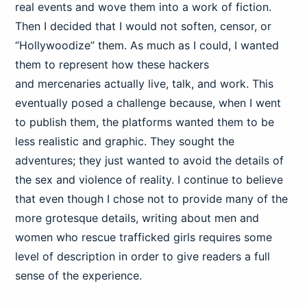
real events and wove them into a work of fiction.
Then I decided that I would not soften, censor, or
“Hollywoodize” them. As much as I could, I wanted
them to represent how these hackers
and mercenaries actually live, talk, and work. This
eventually posed a challenge because, when I went
to publish them, the platforms wanted them to be
less realistic and graphic. They sought the
adventures; they just wanted to avoid the details of
the sex and violence of reality. I continue to believe
that even though I chose not to provide many of the
more grotesque details, writing about men and
women who rescue trafficked girls requires some
level of description in order to give readers a full
sense of the experience.