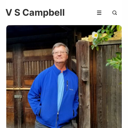
V S Campbell