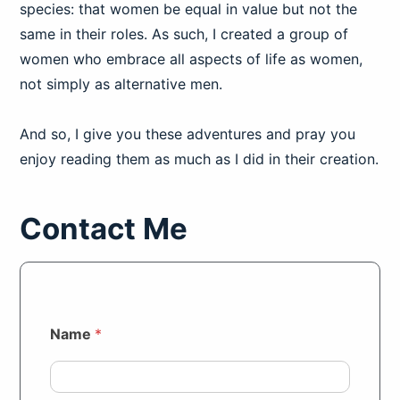
species: that women be equal in value but not the
same in their roles. As such, I created a group of
women who embrace all aspects of life as women,
not simply as alternative men.
And so, I give you these adventures and pray you
enjoy reading them as much as I did in their creation.
Contact Me
Name
*