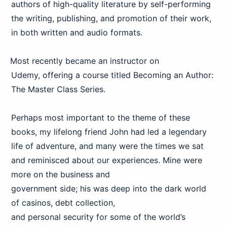
authors of high-quality literature by self-performing
the writing, publishing, and promotion of their work,
in both written and audio formats.
Most recently became an instructor on
Udemy, offering a course titled Becoming an Author:
The Master Class Series.
Perhaps most important to the theme of these
books, my lifelong friend John had led a legendary
life of adventure, and many were the times we sat
and reminisced about our experiences. Mine were
more on the business and
government side; his was deep into the dark world
of casinos, debt collection,
and personal security for some of the world’s