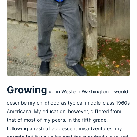
Growing
up in Western Washington, I would
describe my childhood as typical middle-class 1960s
Americana. My education, however, differed from
that of most of my peers. In the fifth grade,
following a rash of adolescent misadventures, my