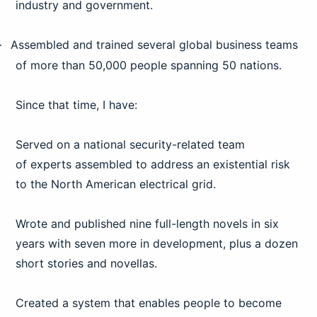
industry and government.
Assembled and trained several global business teams
·
of more than 50,000 people spanning 50 nations.
Since that time, I have:
Served on a national security-related team
of
experts assembled to address an existential risk
to the North American electrical
grid.
Wrote and published nine full-length novels in six
years with seven more in development, plus a dozen
short stories and novellas.
Created a system that enables people to become