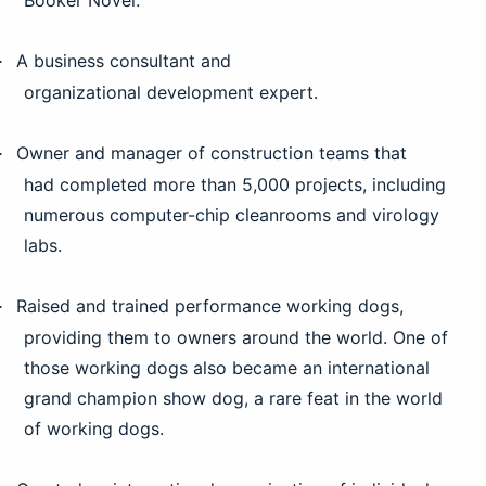
Booker Novel.
A business consultant and
·
organizational development expert.
Owner and manager of construction teams that
·
had completed more than 5,000 projects, including
numerous computer-chip cleanrooms and virology
labs.
Raised and trained performance working dogs,
·
providing them to owners around the world. One of
those working dogs also became an international
grand champion show dog, a rare feat in the world
of working dogs.