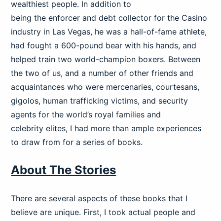
wealthiest people. In addition to
being the enforcer and debt collector for the Casino
industry in Las Vegas, he was a hall-of-fame athlete,
had fought a 600-pound bear with his hands, and
helped train two world-champion boxers. Between
the two of us, and a number of other friends and
acquaintances who were mercenaries, courtesans,
gigolos, human trafficking victims, and security
agents for the world’s royal families and
celebrity elites, I had more than ample experiences
to draw from for a series of books.
About The Stories
There are several aspects of these books that I
believe are unique. First, I took actual people and