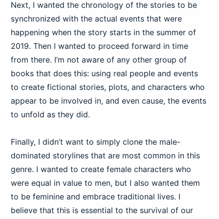
Next, I wanted the chronology of the stories to be
synchronized with the actual events that were
happening when the story starts in the summer of
2019. Then I wanted to proceed forward in time
from there. I’m not aware of any other group of
books that does this: using real people and events
to create fictional stories, plots, and characters who
appear to be involved in, and even cause, the events
to unfold as they did.
Finally, I didn’t want to simply clone the male-
dominated storylines that are most common in this
genre. I wanted to create female characters who
were equal in value to men, but I also wanted them
to be feminine and embrace traditional lives. I
believe that this is essential to the survival of our