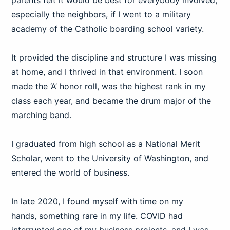
parents felt it would be best for everybody involved,
especially the neighbors, if I went to a military
academy of the Catholic boarding school variety.
It provided the discipline and structure I was missing
at home, and I thrived in that environment. I soon
made the ‘A’ honor roll, was the highest rank in my
class each year, and became the drum major of the
marching band.
I graduated from high school as a National Merit
Scholar, went to the University of Washington, and
entered the world of business.
In late 2020, I found myself with time on my
hands, something rare in my life. COVID had