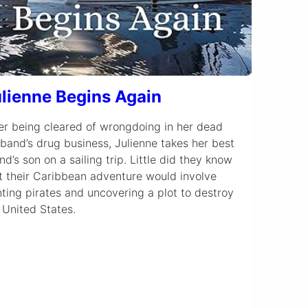
lienne Begins Again
er being cleared of wrongdoing in her dead
band’s drug business, Julienne takes her best
end’s son on a sailing trip. Little did they know
t their Caribbean adventure would involve
hting pirates and uncovering a plot to destroy
 United States.