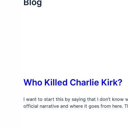
Blog
Who Killed Charlie Kirk?
I want to start this by saying that I don’t know 
official narrative and where it goes from here.