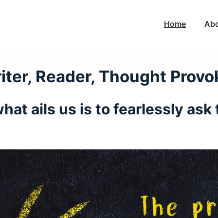
Main
Home
Ab
Navigation
iter, Reader, Thought Provo
hat ails us is to fearlessly as