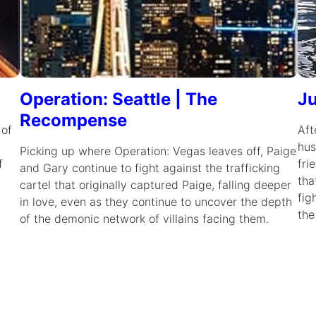
Operation: Seattle | The
Ju
Recompense
 of
Aft
hus
Picking up where Operation: Vegas leaves off, Paige
f
fri
and Gary continue to fight against the trafficking
tha
cartel that originally captured Paige, falling deeper
fig
in love, even as they continue to uncover the depth
the
of the demonic network of villains facing them.