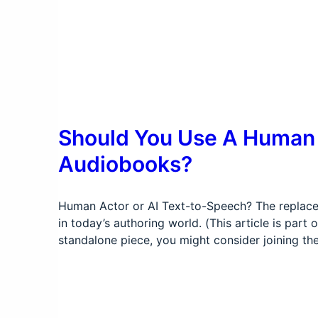
Should You Use A Human A
Audiobooks?
Human Actor or AI Text-to-Speech? The replacem
in today’s authoring world. (This article is par
standalone piece, you might consider joining th