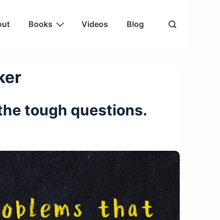
out
Books
Videos
Blog
ker
k the tough questions.