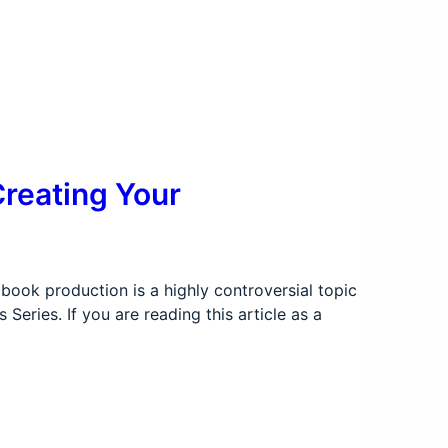
Creating Your
ook production is a highly controversial topic
eries. If you are reading this article as a