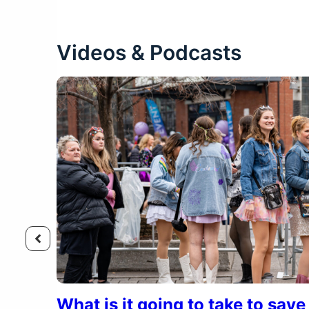
Videos & Podcasts
What is it going to take to sav