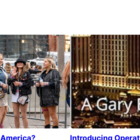
e America?
Introducing Opera