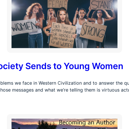
ociety Sends to Young Women
blems we face in Western Civilization and to answer the qu
ose messages and what we’re telling them is virtuous actu