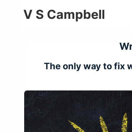
↓
V S Campbell
Skip
to
Main
Content
Wr
The only way to fix w