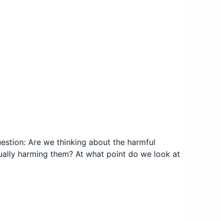
estion: Are we thinking about the harmful
ally harming them? At what point do we look at