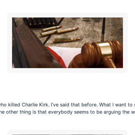
who killed Charlie Kirk. I’ve said that before. What I want 
 The other thing is that everybody seems to be arguing the