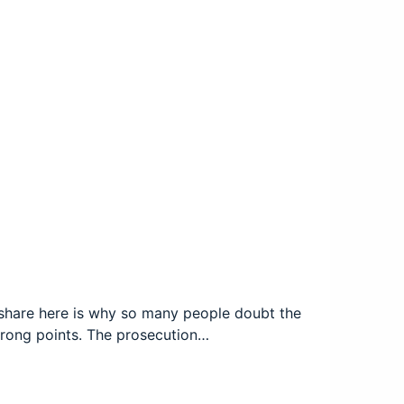
to share here is why so many people doubt the
 wrong points. The prosecution…