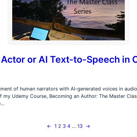
ctor or AI Text-to-Speech in 
ent of human narrators with AI-generated voices in audiob
t of my Udemy Course, Becoming an Author: The Master Class S
e…
←
1
2
3
4
…
13
→