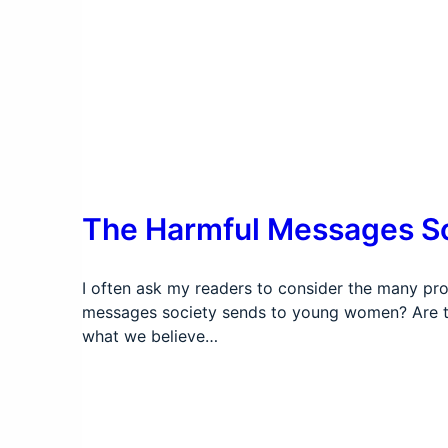
The Harmful Messages S
I often ask my readers to consider the many pro
messages society sends to young women? Are th
what we believe…