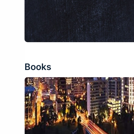
Books