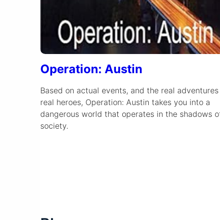
Operation: Austin
Based on actual events, and the real adventures
real heroes, Operation: Austin takes you into a
dangerous world that operates in the shadows o
society.